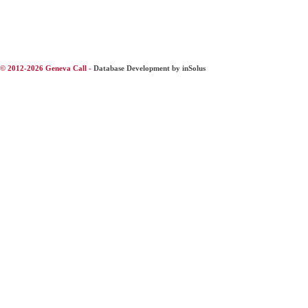
© 2012-2026 Geneva Call -
Database Development by inSolus