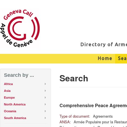
Directory of Ar
Home
Sea
Search
Search by ...
Africa
Asia
Europe
Comprehensive Peace Agreem
North America
Oceania
Type of document:
Agreements
South America
ANSA:
Armée Populaire pour la Restaur