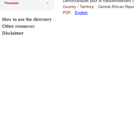
Démocratiques pour le Rassemblement 
Thematic
Country / Territory:
Central African Repu
PDF:
English
How to use the directory
Other resources
Disclaimer