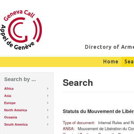
Directory of Ar
Home
Sea
Search
Search by ...
Africa
Asia
Europe
Statuts du Mouvement de Libé
North America
Oceania
Type of document:
Internal Rules and R
South America
ANSA:
Mouvement de Libération du Co