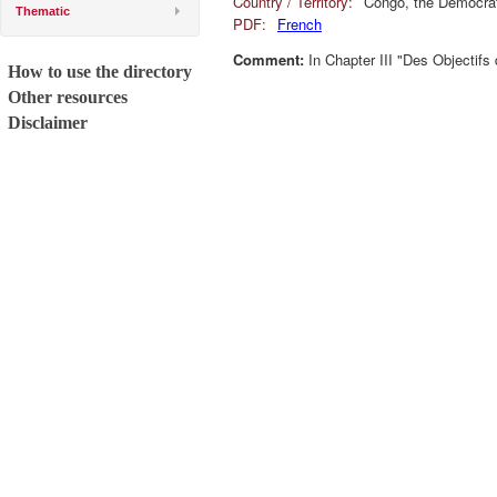
Country / Territory:
Congo, the Democrat
Thematic
PDF:
French
Comment:
In Chapter III "Des Objectifs
How to use the directory
Other resources
Disclaimer