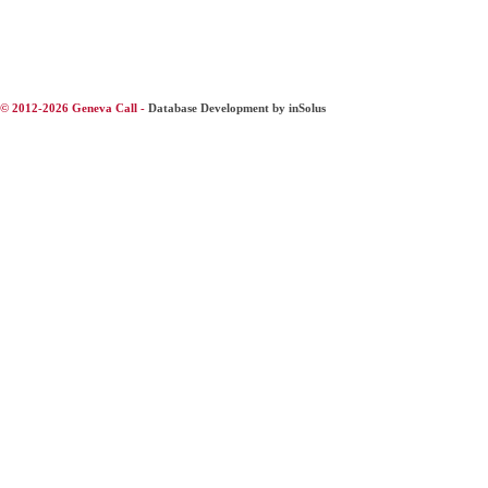
© 2012-2026 Geneva Call -
Database Development by inSolus