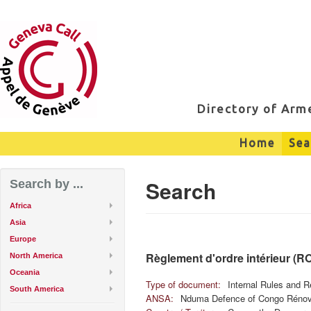
Directory of Ar
Home
Sea
Search
Search by ...
Africa
Asia
Europe
Règlement d'ordre intérieur (R
North America
Oceania
Type of document:
Internal Rules and R
South America
ANSA:
Nduma Defence of Congo Réno