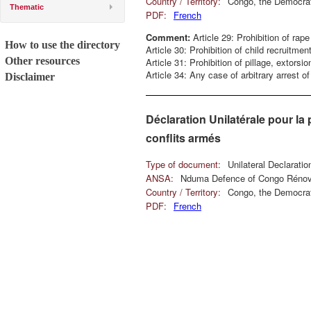
Country / Territory:
Congo, the Democrat
Thematic
PDF:
French
Comment:
Article 29: Prohibition of rape
How to use the directory
Article 30: Prohibition of child recruitment
Other resources
Article 31: Prohibition of pillage, extorsi
Article 34: Any case of arbitrary arrest 
Disclaimer
Déclaration Unilatérale pour la 
conflits armés
Type of document:
Unilateral Declarati
ANSA:
Nduma Defence of Congo Réno
Country / Territory:
Congo, the Democrat
PDF:
French