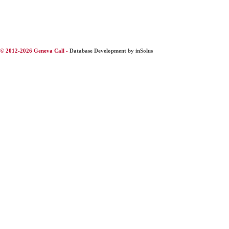
© 2012-2026 Geneva Call -
Database Development by inSolus