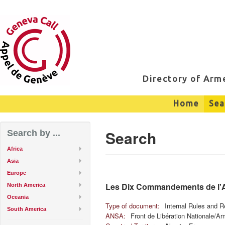
Directory of Ar
Home
Sea
Search
Search by ...
Africa
Asia
Europe
Les Dix Commandements de l
North America
Oceania
Type of document:
Internal Rules and R
South America
ANSA:
Front de Libération Nationale/A