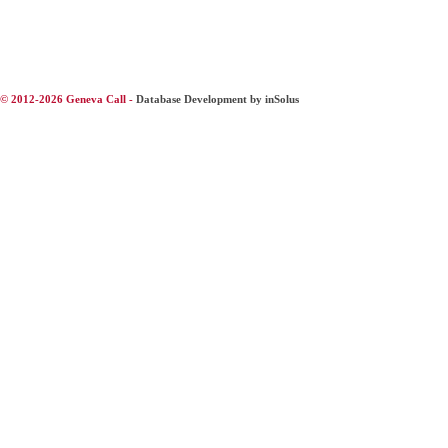
© 2012-2026 Geneva Call -
Database Development by inSolus