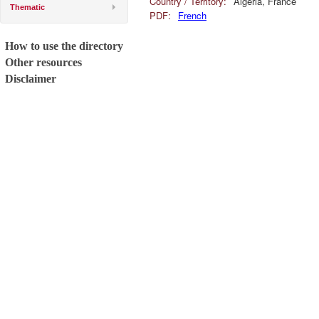
Country / Territory:
Algeria, France
Thematic
PDF:
French
How to use the directory
Other resources
Disclaimer