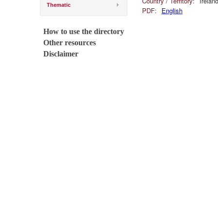
Country / Territory:
Irelan
Thematic
PDF:
English
How to use the directory
Other resources
Disclaimer