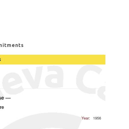
mitments
s
ase —
re
Year:
1956