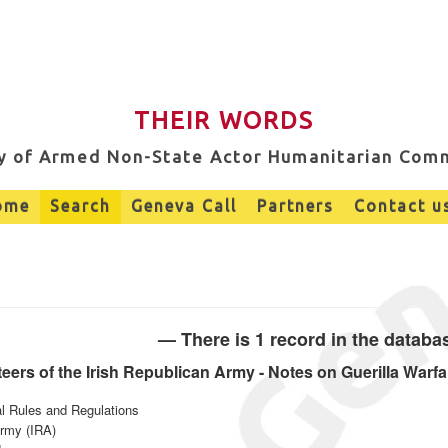
THEIR WORDS
ry of Armed Non-State Actor Humanitarian Com
ome
Search
Geneva Call
Partners
Contact u
— There is 1 record in the datab
ers of the Irish Republican Army - Notes on Guerilla Warfa
al Rules and Regulations
Army (IRA)