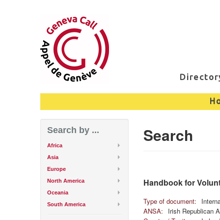
Directo
H
Search
Search by ...
Africa
Asia
Europe
Handbook for Volunte
North America
Oceania
Type of document:
Intern
South America
ANSA:
Irish Republican 