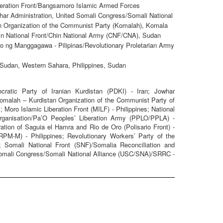
iberation Front/Bangsamoro Islamic Armed Forces
har Administration, United Somali Congress/Somali National
n Organization of the Communist Party (Komalah), Komala
Chin National Front/Chin National Army (CNF/CNA), Sudan
 ng Manggagawa - Pilipinas/Revolutionary Proletarian Army
 Sudan, Western Sahara, Philippines, Sudan
tic Party of Iranian Kurdistan (PDKI) - Iran; Jowhar
 Komalah – Kurdistan Organization of the Communist Party of
; Moro Islamic Liberation Front (MILF) - Philippines; National
Organisation/Pa’O Peoples’ Liberation Army (PPLO/PPLA) -
tion of Saguia el Hamra and Rio de Oro (Polisario Front) -
PM-M) - Philippines; Revolutionary Workers’ Party of the
; Somali National Front (SNF)/Somalia Reconciliation and
Somali Congress/Somali National Alliance (USC/SNA)/SRRC -