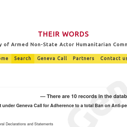
THEIR WORDS
ry of Armed Non-State Actor Humanitarian Com
ome
Search
Geneva Call
Partners
Contact u
— There are 10 records in the data
under Geneva Call for Adherence to a total Ban on Anti-pe
eral Declarations and Statements