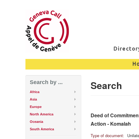
Directo
H
Search
Search by ...
Africa
Asia
Europe
Deed of Commitment 
North America
Oceania
Action - Komalah
South America
Type of document:
Unilat