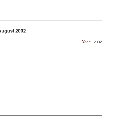
 August 2002
Year:
2002