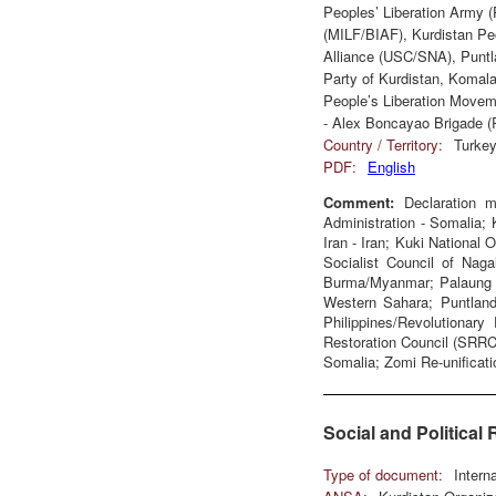
Peoples’ Liberation Army 
(MILF/BIAF), Kurdistan Pe
Alliance (USC/SNA), Puntl
Party of Kurdistan, Komala
People’s Liberation Movem
- Alex Boncayao Brigade
Country / Territory:
Turkey
PDF:
English
Comment:
Declaration m
Administration - Somalia; 
Iran - Iran; Kuki National 
Socialist Council of Nag
Burma/Myanmar; Palaung St
Western Sahara; Puntland
Philippines/Revolutionar
Restoration Council (SRR
Somalia; Zomi Re-unificati
Social and Political 
Type of document:
Intern