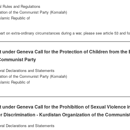
al Rules and Regulations
ation of the Communist Party (Komalah)
Islamic Republic of
art on extra-ordinary circumstances during a war, please see article 53 and fo
nder Geneva Call for the Protection of Children from the E
 Communist Party
eral Declarations and Statements
ation of the Communist Party (Komalah)
Islamic Republic of
nder Geneva Call for the Prohibition of Sexual Violence in
r Discrimination - Kurdistan Organization of the Communist 
eral Declarations and Statements