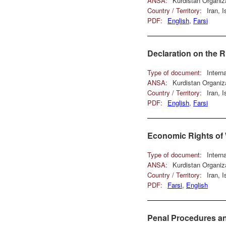
ANSA:
Kurdistan Organiz
Country / Territory:
Iran, 
PDF:
English
,
Farsi
Declaration on the 
Type of document:
Intern
ANSA:
Kurdistan Organiz
Country / Territory:
Iran, 
PDF:
English
,
Farsi
Economic Rights o
Type of document:
Intern
ANSA:
Kurdistan Organiz
Country / Territory:
Iran, 
PDF:
Farsi
,
English
Penal Procedures an