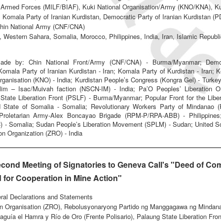
Armed Forces (MILF/BIAF), Kuki National Organisation/Army (KNO/KNA), Kur
 Komala Party of Iranian Kurdistan, Democratic Party of Iranian Kurdistan (
/Chin National Army (CNF/CNA)
 Western Sahara, Somalia, Morocco, Philippines, India, Iran, Islamic Repub
ade by: Chin National Front/Army (CNF/CNA) - Burma/Myanmar; Democra
Komala Party of Iranian Kurdistan - Iran; Komala Party of Kurdistan - Iran;
Organisation (KNO) - India; Kurdistan People’s Congress (Kongra Gel) - Turkey
alim – Isac/Muivah faction (NSCN-IM) - India; Pa’O Peoples’ Liberation 
ate Liberation Front (PSLF) - Burma/Myanmar; Popular Front for the Libera
 State of Somalia - Somalia; Revolutionary Workers Party of Mindanao (R
y Proletarian Army-Alex Boncayao Brigade (RPM-P/RPA-ABB) - Philippines
C) - Somalia; Sudan People’s Liberation Movement (SPLM) - Sudan; United 
on Organization (ZRO) - India
econd Meeting of Signatories to Geneva Call's "Deed of Com
 for Cooperation in Mine Action"
eral Declarations and Statements
ion Organisation (ZRO), Rebolusyonaryong Partido ng Manggagawa ng Mindan
aguía el Hamra y Río de Oro (Frente Polisario), Palaung State Liberation Fro