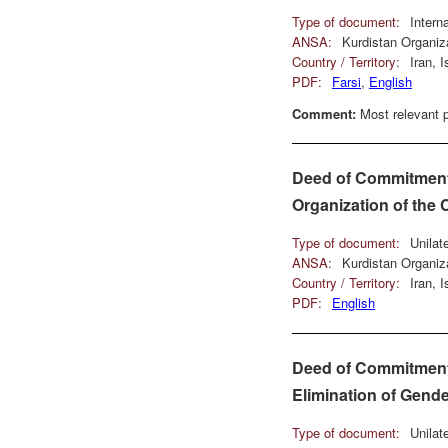
Type of document:
Intern
ANSA:
Kurdistan Organiz
Country / Territory:
Iran, 
PDF:
Farsi
,
English
Comment:
Most relevant p
Deed of Commitment u
Organization of the
Type of document:
Unilat
ANSA:
Kurdistan Organiz
Country / Territory:
Iran, 
PDF:
English
Deed of Commitment u
Elimination of Gende
Type of document:
Unilat