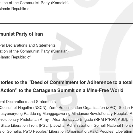
ation of the Communist Party (Komalah)
Islamic Republic of
unist Party of Iran
eral Declarations and Statements
ation of the Communist Party (Komalah)
Islamic Republic of
tories to the "Deed of Commitment for Adherence to a tota
 Action" to the Cartagena Summit on a Mine-Free World
eral Declarations and Statements
t Council of Nagalim (NSCN), Zomi Re-unification Organisation (ZRO), Sudan 
syonaryong Partido ng Manggagawa ng Mindanao/Revolutionary People's A
volutionary Proletarian Army - Alex Boncayao Brigade (RPM-P/RPA-ABB), Fre
g State Liberation Front (PSLF), Jowhar Administration, Somali National Fron
 of Somalia, Pa’O Peoples’ Liberation Organisation/Pa’O Peoples’ Liberatio