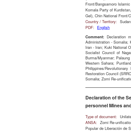
Front/Bangsamoro Islamic 
Komala Party of Kurdistan,
Gel), Chin National Front
Country / Territory:
Sudan,
PDF:
English
Comment:
Declaration m
Administration - Somalia; 
Iran - Iran; Kuki National 
Socialist Council of Nag
Burma/Myanmar; Palaung St
Western Sahara; Puntland
Philippines/Revolutionar
Restoration Council (SRR
Somalia; Zomi Re-unificati
Declaration of the S
personnel Mines and
Type of document:
Unilat
ANSA:
Zomi Re-unificat
Popular de Liberación de S