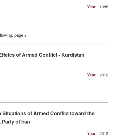
Year:
1985
llowing, page 8
ffetcs of Armed Conflict - Kurdistan
Year:
2012
 Situations of Armed Conflict toward the
Party of Iran
Year:
2012