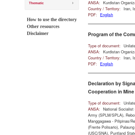
ANSA:
Kurdistan Organiz
Thematic
Country / Territory:
Iran, 
PDF:
English
How to use the directory
Other resources
Disclaimer
Program of the Comm
Type of document:
Unilat
ANSA:
Kurdistan Organiz
Country / Territory:
Iran, 
PDF:
English
Declaration by Signa
Cooperation in Mine
Type of document:
Unilat
ANSA:
National Socialis
Army (SPLM/SPLA), Rebolu
Manggagawa - Pilipinas/Re
(Frente Polisario), Palaun
(USC/SNA), Puntland State