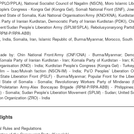
(PPLO/PPLA), National Socialist Council of Nagalim (NSCN), Moro Islamic L
ople's Congress - Kongra Gel (Kongra Gel), Somali National Front (SNF), Jow
and State of Somalia, Kuki National Organisation/Army (KNO/KNA), Kurdista
 Party of Iranian Kurdistan, Democratic Party of Iranian Kurdistan (PDKI), 
ent/Sudan People’s Liberation Army (SPLM/SPLA), Rebolusyonaryong Partido
 (RPM-P/RPA-ABB)
, India, Somalia, Iran, Islamic Republic of, Burma/Myanmar, Morocco, South
ade by: Chin National Front/Army (CNF/CNA) - Burma/Myanmar; Democra
Komala Party of Iranian Kurdistan - Iran; Komala Party of Kurdistan - Iran;
Organisation (KNO) - India; Kurdistan People’s Congress (Kongra Gel) - Turkey
alim – Isac/Muivah faction (NSCN-IM) - India; Pa’O Peoples’ Liberation 
ate Liberation Front (PSLF) - Burma/Myanmar; Popular Front for the Libera
 State of Somalia - Somalia; Revolutionary Workers Party of Mindanao (R
y Proletarian Army-Alex Boncayao Brigade (RPM-P/RPA-ABB) - Philippines
C) - Somalia; Sudan People’s Liberation Movement (SPLM) - Sudan; United 
on Organization (ZRO) - India
Rights
al Rules and Regulations