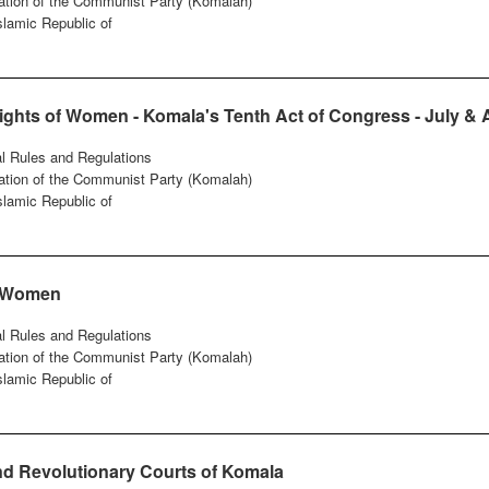
ation of the Communist Party (Komalah)
Islamic Republic of
Rights of Women - Komala's Tenth Act of Congress - July &
al Rules and Regulations
ation of the Communist Party (Komalah)
Islamic Republic of
f Women
al Rules and Regulations
ation of the Communist Party (Komalah)
Islamic Republic of
d Revolutionary Courts of Komala