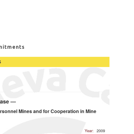
mitments
s
base —
rsonnel Mines and for Cooperation in Mine
Year:
2009