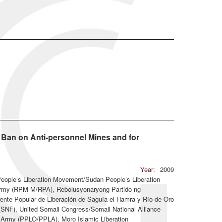
l Ban on Anti-personnel Mines and for
Year:
2009
People’s Liberation Movement/Sudan People’s Liberation
rmy (RPM-M/RPA), Rebolusyonaryong Partido ng
nte Popular de Liberación de Saguía el Hamra y Río de Oro
t (SNF), United Somali Congress/Somali National Alliance
n Army (PPLO/PPLA), Moro Islamic Liberation