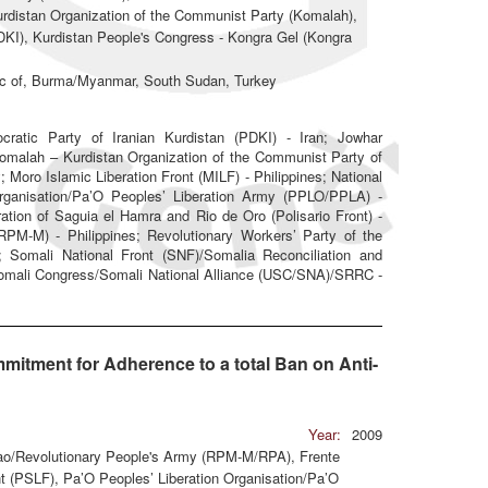
distan Organization of the Communist Party (Komalah),
PDKI), Kurdistan People's Congress - Kongra Gel (Kongra
lic of, Burma/Myanmar, South Sudan, Turkey
tic Party of Iranian Kurdistan (PDKI) - Iran; Jowhar
 Komalah – Kurdistan Organization of the Communist Party of
; Moro Islamic Liberation Front (MILF) - Philippines; National
Organisation/Pa’O Peoples’ Liberation Army (PPLO/PPLA) -
tion of Saguia el Hamra and Rio de Oro (Polisario Front) -
PM-M) - Philippines; Revolutionary Workers’ Party of the
; Somali National Front (SNF)/Somalia Reconciliation and
Somali Congress/Somali National Alliance (USC/SNA)/SRRC -
mitment for Adherence to a total Ban on Anti-
Year:
2009
ao/Revolutionary People's Army (RPM-M/RPA), Frente
nt (PSLF), Pa’O Peoples’ Liberation Organisation/Pa’O