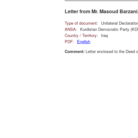
Letter from Mr. Masoud Barzani,
Type of document:
Unilateral Declarati
ANSA:
Kurdistan Democratic Party (KD
Country / Territory:
Iraq
PDF:
English
Comment:
Letter enclosed to the Deed o