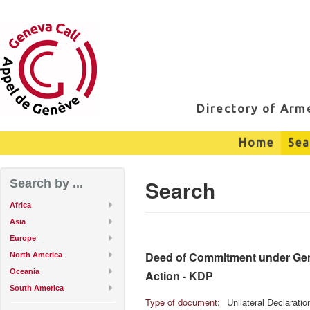
Directory of Ar
Home
Sea
Search
Search by ...
Africa
Asia
Europe
Deed of Commitment under Genev
North America
Oceania
Action - KDP
South America
Type of document:
Unilateral Declarati