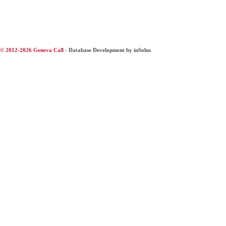
© 2012-2026 Geneva Call -
Database Development by inSolus