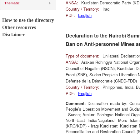
ANSA:
Kurdistan Democratic Party (KD
Thematic
Country / Territory:
Iraq
PDF:
English
How to use the directory
Other resources
Disclaimer
Declaration to the Nairobi Sum
Ban on Anti-personnel Mines an
Type of document:
Unilateral Declarati
ANSA:
Arakan Rohingya National Organ
Council of Nagalim (NSCN), Kurdistan D
Front (SNF), Sudan People’s Liberation
Défense de la Démocratie (CNDD-FDD)
Country / Territory:
Philippines, India,
PDF:
English
Comment:
Declaration made by: Conse
People’s Liberation Movement and Suda
- Sudan; Arakan Rohingya National Organ
North-East India/Nagaland; Moro Islam
(KRG/KDP) - Iraqi Kurdistan; Kurdistan 
Reconciliation and Restoration Council (