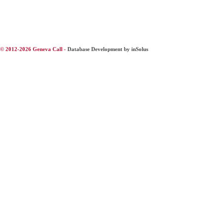
© 2012-2026 Geneva Call -
Database Development by inSolus