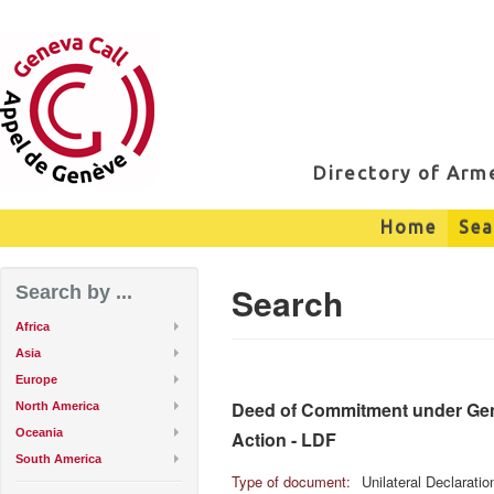
Directory of Ar
Home
Sea
Search
Search by ...
Africa
Asia
Europe
Deed of Commitment under Genev
North America
Oceania
Action - LDF
South America
Type of document:
Unilateral Declarati