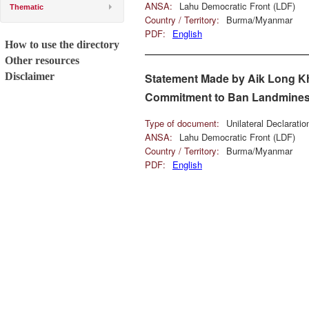
ANSA:
Lahu Democratic Front (LDF)
Thematic
Country / Territory:
Burma/Myanmar
PDF:
English
How to use the directory
Other resources
Disclaimer
Statement Made by Aik Long Kh
Commitment to Ban Landmines
Type of document:
Unilateral Declarati
ANSA:
Lahu Democratic Front (LDF)
Country / Territory:
Burma/Myanmar
PDF:
English