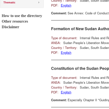
Country / Territory:
Sudan, South Sudan
Thematic
PDF:
English
Comment:
See Annex: Code of Conduct
How to use the directory
Other resources
Disclaimer
Formation of New Sudan Autho
Type of document:
Internal Rules and R
ANSA:
Sudan People’s Liberation Mov
Country / Territory:
Sudan, South Sudan
PDF:
English
Constitution of the Sudan Peo
Type of document:
Internal Rules and R
ANSA:
Sudan People’s Liberation Mov
Country / Territory:
Sudan, South Sudan
PDF:
English
Comment:
Especially Chapter II "Guidin