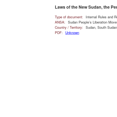
Laws of the New Sudan, the Pe
Type of document:
Internal Rules and R
ANSA:
Sudan People’s Liberation Mov
Country / Territory:
Sudan, South Sudan
PDF:
Unknown