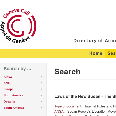
Directory of Ar
Home
Sea
Search
Search by ...
Africa
Asia
Europe
Laws of the New Sudan - The 
North America
Oceania
Type of document:
Internal Rules and R
South America
ANSA:
Sudan People’s Liberation Mov