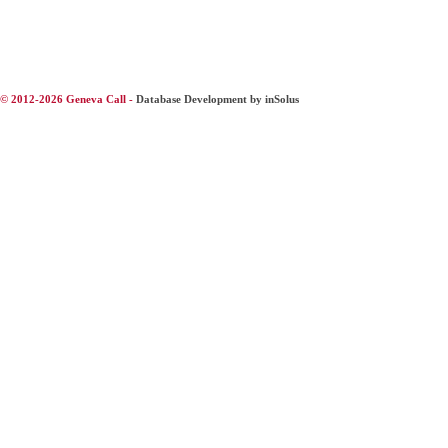
© 2012-2026 Geneva Call -
Database Development by inSolus