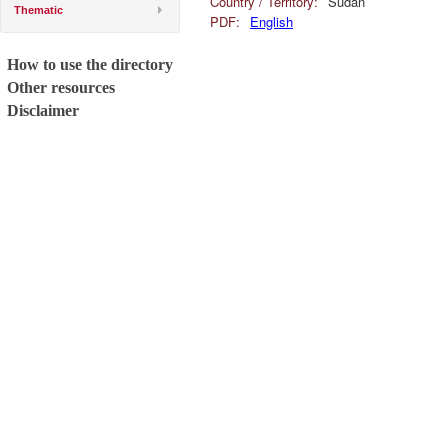
Country / Territory:
Sudan
Thematic
PDF:
English
How to use the directory
Other resources
Disclaimer