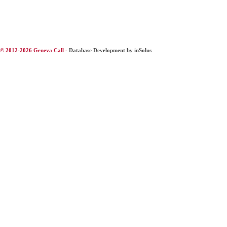
© 2012-2026 Geneva Call -
Database Development by inSolus