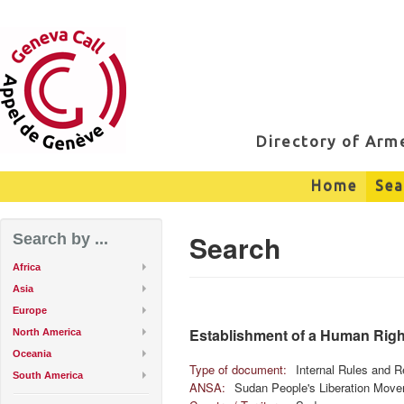
Directory of Ar
Home
Sea
Search
Search by ...
Africa
Asia
Europe
Establishment of a Human Right
North America
Oceania
Type of document:
Internal Rules and R
South America
ANSA:
Sudan People's Liberation Move