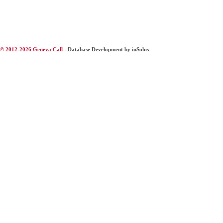
© 2012-2026 Geneva Call -
Database Development by inSolus