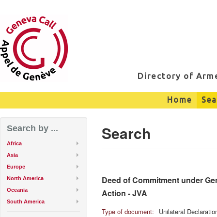
Directory of Ar
Home
Sea
Search
Search by ...
Africa
Asia
Europe
Deed of Commitment under Genev
North America
Oceania
Action - JVA
South America
Type of document:
Unilateral Declarati