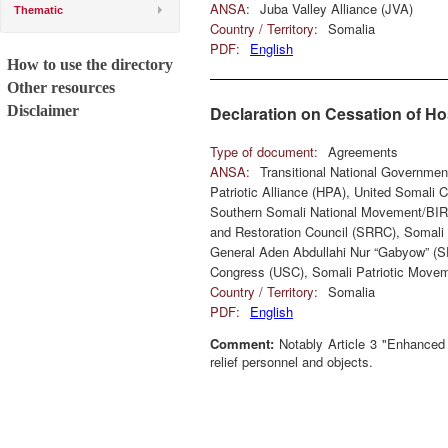
ANSA:
Juba Valley Alliance (JVA)
Thematic
Country / Territory:
Somalia
PDF:
English
How to use the directory
Other resources
Disclaimer
Declaration on Cessation of Hos
Type of document:
Agreements
ANSA:
Transitional National Governme
Patriotic Alliance (HPA), United Somali
Southern Somali National Movement/BIR
and Restoration Council (SRRC), Somali 
General Aden Abdullahi Nur “Gabyow” (
Congress (USC), Somali Patriotic Movem
Country / Territory:
Somalia
PDF:
English
Comment:
Notably Article 3 "Enhanced S
relief personnel and objects.