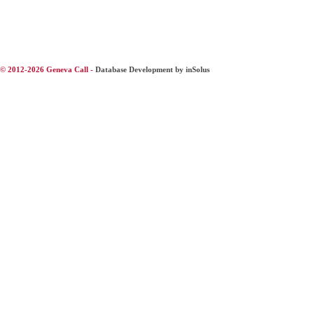
© 2012-2026 Geneva Call -
Database Development by inSolus