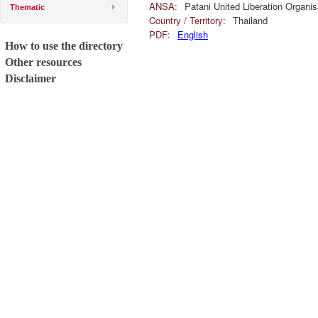
ANSA:
Patani United Liberation Organ
Thematic
Country / Territory:
Thailand
PDF:
English
How to use the directory
Other resources
Disclaimer