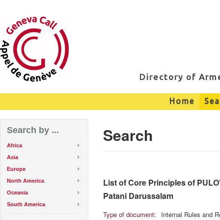
Directory of Ar
Home
Sea
Search
Search by ...
Africa
Asia
Europe
List of Core Principles of PUL
North America
Oceania
Patani Darussalam
South America
Type of document:
Internal Rules and R