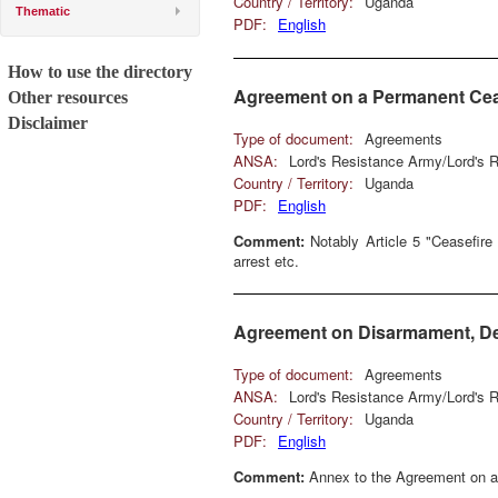
Country / Territory:
Uganda
Thematic
PDF:
English
How to use the directory
Agreement on a Permanent Cea
Other resources
Disclaimer
Type of document:
Agreements
ANSA:
Lord's Resistance Army/Lord's
Country / Territory:
Uganda
PDF:
English
Comment:
Notably Article 5 "Ceasefire 
arrest etc.
Agreement on Disarmament, Dem
Type of document:
Agreements
ANSA:
Lord's Resistance Army/Lord's
Country / Territory:
Uganda
PDF:
English
Comment:
Annex to the Agreement on a 