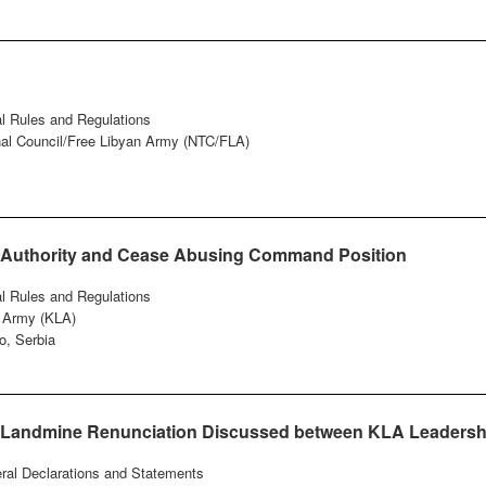
al Rules and Regulations
onal Council/Free Libyan Army (NTC/FLA)
d Authority and Cease Abusing Command Position
al Rules and Regulations
n Army (KLA)
o, Serbia
n Landmine Renunciation Discussed between KLA Leadersh
eral Declarations and Statements