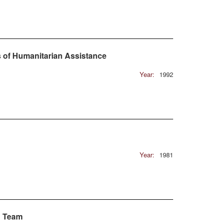
s of Humanitarian Assistance
Year:
1992
Year:
1981
g Team