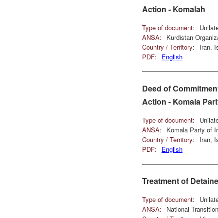
Action - Komalah
Type of document:
Unilat
ANSA:
Kurdistan Organiz
Country / Territory:
Iran, 
PDF:
English
Deed of Commitment 
Action - Komala Part
Type of document:
Unilat
ANSA:
Komala Party of I
Country / Territory:
Iran, 
PDF:
English
Treatment of Detain
Type of document:
Unilat
ANSA:
National Transiti