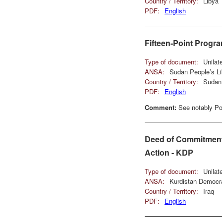
Country / Territory:
Libya
PDF:
English
Fifteen-Point Progr
Type of document:
Unilat
ANSA:
Sudan People’s L
Country / Territory:
Sudan
PDF:
English
Comment:
See notably Poi
Deed of Commitment 
Action - KDP
Type of document:
Unilat
ANSA:
Kurdistan Democra
Country / Territory:
Iraq
PDF:
English