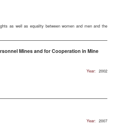
Rights as well as equality between women and men and the
rsonnel Mines and for Cooperation in Mine
Year:
2002
Year:
2007