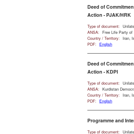
Deed of Commitment 
Action - PJAK/HRK
Type of document:
Unilat
ANSA:
Free Life Party o
Country / Territory:
Iran, 
PDF:
English
Deed of Commitment 
Action - KDPI
Type of document:
Unilat
ANSA:
Kurdistan Democra
Country / Territory:
Iran, 
PDF:
English
Programme and Inter
Type of document:
Unilat