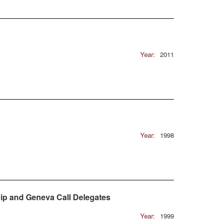
Year:
2011
Year:
1998
ip and Geneva Call Delegates
Year:
1999