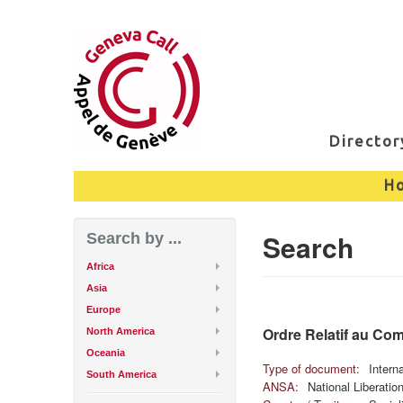
Directo
H
Search
Search by ...
Africa
Asia
Europe
Ordre Relatif au Co
North America
Oceania
Type of document:
Intern
South America
ANSA:
National Liberati