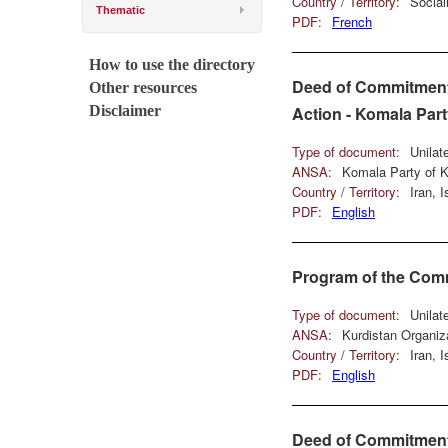
Country / Territory:
Social
Thematic
PDF:
French
How to use the directory
Deed of Commitment 
Other resources
Disclaimer
Action - Komala Part
Type of document:
Unilat
ANSA:
Komala Party of K
Country / Territory:
Iran, 
PDF:
English
Program of the Comm
Type of document:
Unilat
ANSA:
Kurdistan Organiz
Country / Territory:
Iran, 
PDF:
English
Deed of Commitment 