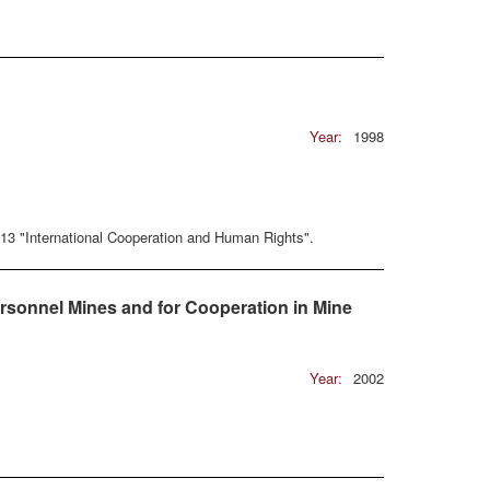
Year:
1998
13 "International Cooperation and Human Rights".
rsonnel Mines and for Cooperation in Mine
Year:
2002