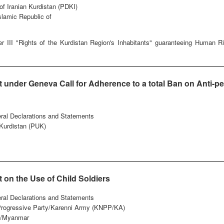
of Iranian Kurdistan (PDKI)
Islamic Republic of
r III "Rights of the Kurdistan Region's Inhabitants" guaranteeing Human 
under Geneva Call for Adherence to a total Ban on Anti-pe
eral Declarations and Statements
 Kurdistan (PUK)
on the Use of Child Soldiers
eral Declarations and Statements
 Progressive Party/Karenni Army (KNPP/KA)
/Myanmar