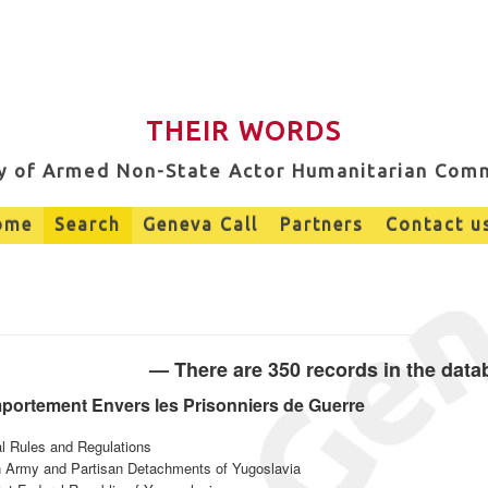
THEIR WORDS
ry of Armed Non-State Actor Humanitarian Com
ome
Search
Geneva Call
Partners
Contact u
— There are 350 records in the dat
mportement Envers les Prisonniers de Guerre
al Rules and Regulations
on Army and Partisan Detachments of Yugoslavia