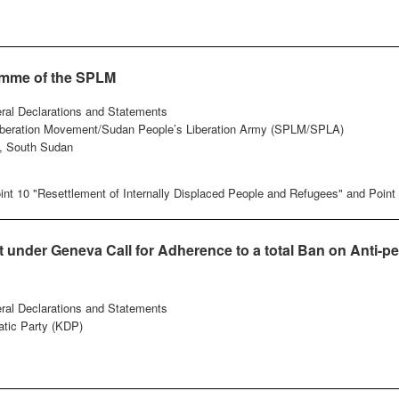
amme of the SPLM
eral Declarations and Statements
iberation Movement/Sudan People’s Liberation Army (SPLM/SPLA)
, South Sudan
nt 10 "Resettlement of Internally Displaced People and Refugees" and Point 
under Geneva Call for Adherence to a total Ban on Anti-pe
eral Declarations and Statements
tic Party (KDP)