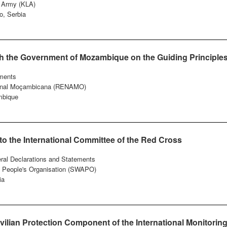
n Army (KLA)
o, Serbia
ith the Government of Mozambique on the Guiding Principle
ments
ional Moçambicana (RENAMO)
bique
o the International Committee of the Red Cross
eral Declarations and Statements
a People's Organisation (SWAPO)
ia
vilian Protection Component of the International Monitorin