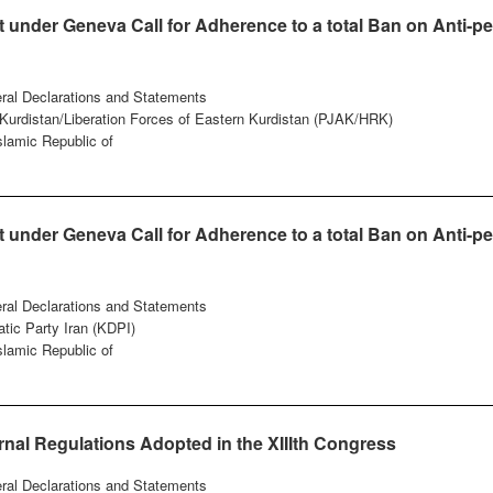
under Geneva Call for Adherence to a total Ban on Anti-pe
eral Declarations and Statements
f Kurdistan/Liberation Forces of Eastern Kurdistan (PJAK/HRK)
Islamic Republic of
under Geneva Call for Adherence to a total Ban on Anti-pe
eral Declarations and Statements
tic Party Iran (KDPI)
Islamic Republic of
nal Regulations Adopted in the XIIIth Congress
eral Declarations and Statements