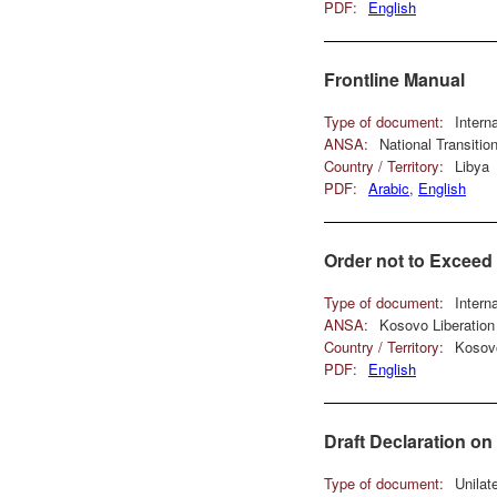
PDF:
English
Frontline Manual
Type of document:
Intern
ANSA:
National Transiti
Country / Territory:
Libya
PDF:
Arabic
,
English
Order not to Excee
Type of document:
Intern
ANSA:
Kosovo Liberatio
Country / Territory:
Kosov
PDF:
English
Draft Declaration o
Type of document:
Unilat