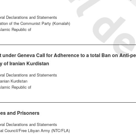
eral Declarations and Statements
ation of the Communist Party (Komalah)
Islamic Republic of
under Geneva Call for Adherence to a total Ban on Anti-pe
y of Iranian Kurdistan
eral Declarations and Statements
ranian Kurdistan
Islamic Republic of
ees and Prisoners
eral Declarations and Statements
onal Council/Free Libyan Army (NTC/FLA)