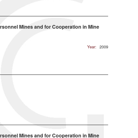
rsonnel Mines and for Cooperation in Mine
Year:
2009
rsonnel Mines and for Cooperation in Mine