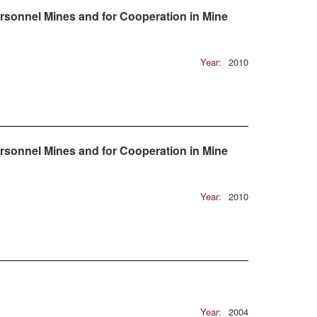
rsonnel Mines and for Cooperation in Mine
Year:
2010
rsonnel Mines and for Cooperation in Mine
Year:
2010
Year:
2004