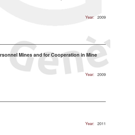
Year:
2009
rsonnel Mines and for Cooperation in Mine
Year:
2009
Year:
2011