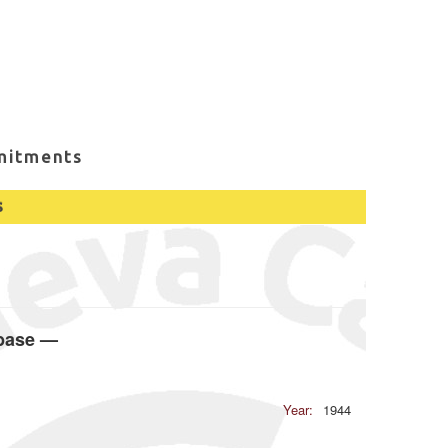
mitments
s
abase —
Year:
1944