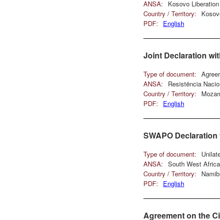
ANSA:
Kosovo Liberatio
Country / Territory:
Kosov
PDF:
English
Joint Declaration w
Type of document:
Agree
ANSA:
Resistëncia Nac
Country / Territory:
Mozam
PDF:
English
SWAPO Declaration t
Type of document:
Unilat
ANSA:
South West Afric
Country / Territory:
Namib
PDF:
English
Agreement on the Ci