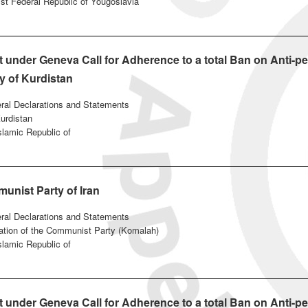
ist Federal Republic of Yougoslavia
under Geneva Call for Adherence to a total Ban on Anti-pe
y of Kurdistan
eral Declarations and Statements
urdistan
Islamic Republic of
unist Party of Iran
eral Declarations and Statements
ation of the Communist Party (Komalah)
Islamic Republic of
under Geneva Call for Adherence to a total Ban on Anti-pe