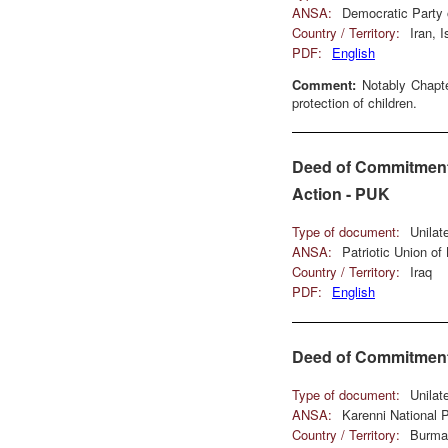
ANSA:
Democratic Party 
Country / Territory:
Iran, 
PDF:
English
Comment:
Notably Chapte
protection of children.
Deed of Commitment 
Action - PUK
Type of document:
Unilat
ANSA:
Patriotic Union of
Country / Territory:
Iraq
PDF:
English
Deed of Commitment 
Type of document:
Unilat
ANSA:
Karenni National
Country / Territory:
Burma