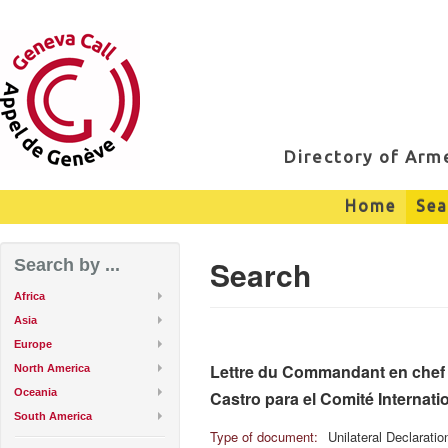
Directory of Ar
Home
Sea
Search
Search by ...
Africa
Asia
Europe
Lettre du Commandant en chef F
North America
Oceania
Castro para el Comité Internati
South America
Type of document:
Unilateral Declarati