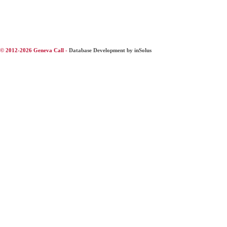
© 2012-2026 Geneva Call -
Database Development by inSolus