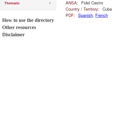
ANSA:
Fidel Castro
Thematic
Country / Territory:
Cuba
PDF:
Spanish
,
French
How to use the directory
Other resources
Disclaimer