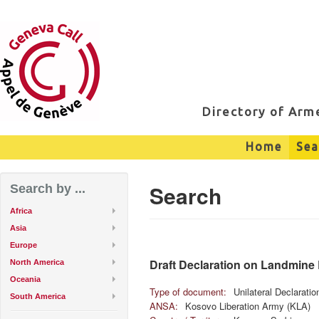
Directory of Ar
Home
Sea
Search
Search by ...
Africa
Asia
Europe
Draft Declaration on Landmine
North America
Oceania
Type of document:
Unilateral Declarati
South America
ANSA:
Kosovo Liberation Army (KLA)