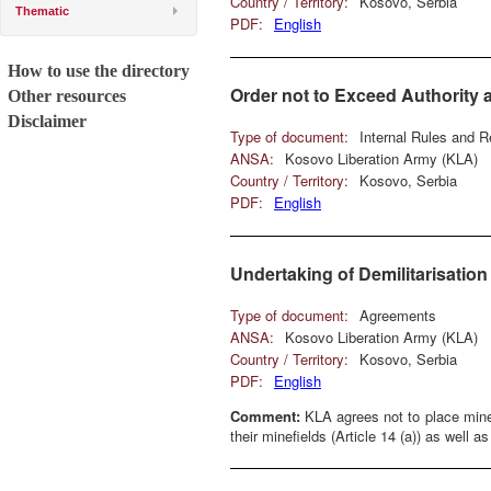
Country / Territory:
Kosovo, Serbia
Thematic
PDF:
English
How to use the directory
Order not to Exceed Authorit
Other resources
Disclaimer
Type of document:
Internal Rules and R
ANSA:
Kosovo Liberation Army (KLA)
Country / Territory:
Kosovo, Serbia
PDF:
English
Undertaking of Demilitarisatio
Type of document:
Agreements
ANSA:
Kosovo Liberation Army (KLA)
Country / Territory:
Kosovo, Serbia
PDF:
English
Comment:
KLA agrees not to place mines
their minefields (Article 14 (a)) as well as