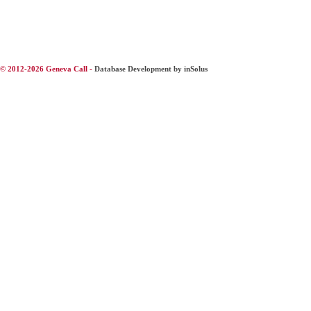
© 2012-2026 Geneva Call -
Database Development by inSolus