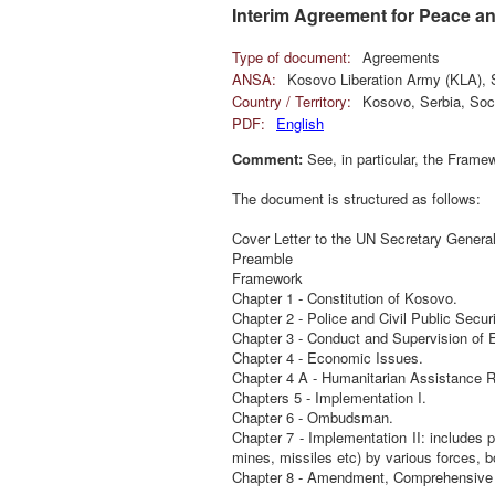
Interim Agreement for Peace a
Type of document:
Agreements
ANSA:
Kosovo Liberation Army (KLA), S
Country / Territory:
Kosovo, Serbia, Soci
PDF:
English
Comment:
See, in particular, the Framew
The document is structured as follows:
Cover Letter to the UN Secretary Genera
Preamble
Framework
Chapter 1 - Constitution of Kosovo.
Chapter 2 - Police and Civil Public Securi
Chapter 3 - Conduct and Supervision of E
Chapter 4 - Economic Issues.
Chapter 4 A - Humanitarian Assistance 
Chapters 5 - Implementation I.
Chapter 6 - Ombudsman.
Chapter 7 - Implementation II: includes
mines, missiles etc) by various forces, b
Chapter 8 - Amendment, Comprehensive 