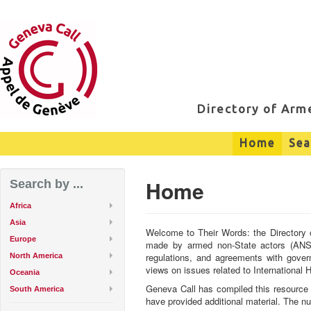
Directory of Ar
Home
Sea
Home
Search by ...
Africa
Asia
Welcome to Their Words: the Directory 
Europe
made by armed non-State actors (ANSAs
regulations, and agreements with gover
North America
views on issues related to International
Oceania
Geneva Call has compiled this resource 
South America
have provided additional material. The n