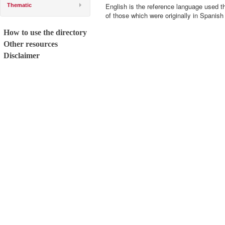
English is the reference language used t
Thematic
of those which were originally in Spanish
How to use the directory
Other resources
Disclaimer