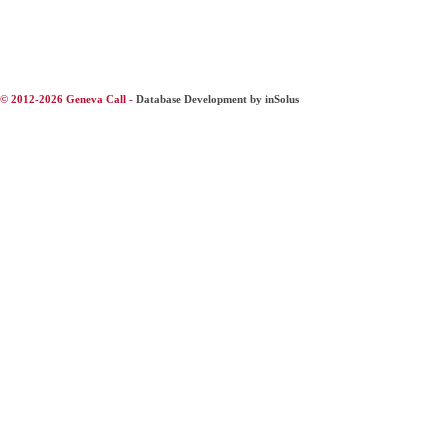
© 2012-2026 Geneva Call -
Database Development by inSolus