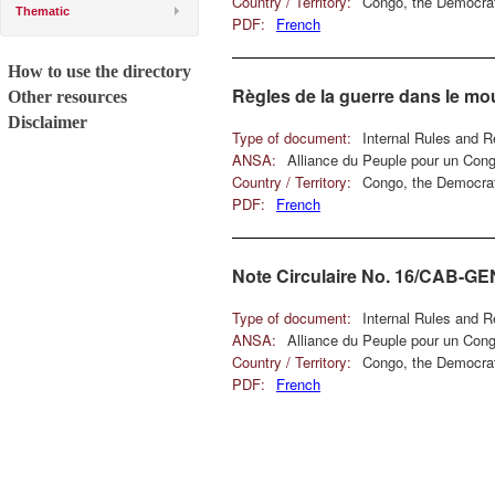
Country / Territory:
Congo, the Democrat
Thematic
PDF:
French
How to use the directory
Règles de la guerre dans le m
Other resources
Disclaimer
Type of document:
Internal Rules and R
ANSA:
Alliance du Peuple pour un Con
Country / Territory:
Congo, the Democrat
PDF:
French
Note Circulaire No. 16/CAB-G
Type of document:
Internal Rules and R
ANSA:
Alliance du Peuple pour un Con
Country / Territory:
Congo, the Democrat
PDF:
French