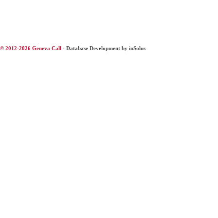
© 2012-2026 Geneva Call -
Database Development by inSolus