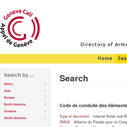
Directory of Ar
Home
Sea
Search
Search by ...
Africa
Asia
Europe
Code de conduite des éléments
North America
Oceania
Type of document:
Internal Rules and R
South America
ANSA:
Alliance du Peuple pour un Con