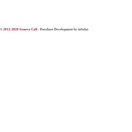
© 2012-2026 Geneva Call -
Database Development by inSolus