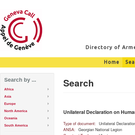
Directory of Ar
Home
Sea
Search
Search by ...
Africa
Asia
Europe
Unilateral Declaration on Huma
North America
Oceania
Type of document:
Unilateral Declarati
South America
ANSA:
Georgian National Legion