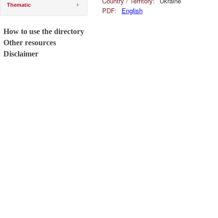
Country / Territory:
Ukraine
Thematic
PDF:
English
How to use the directory
Other resources
Disclaimer