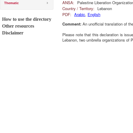
ANSA:
Palestine Liberation Organizatio
Thematic
Country / Territory:
Lebanon
PDF:
Arabic
,
English
How to use the directory
Comment:
An unofficial translation of th
Other resources
Disclaimer
Please note that this declaration is iss
Lebanon, two umbrella organizations of 