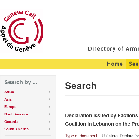
Directory of Ar
Home
Sea
Search
Search by ...
Africa
Asia
Europe
Declaration Issued by Factions 
North America
Oceania
Coalition in Lebanon on the Pro
South America
Type of document:
Unilateral Declarati