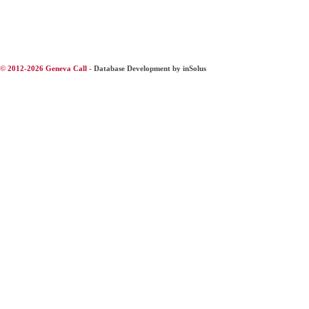
© 2012-2026 Geneva Call -
Database Development by inSolus