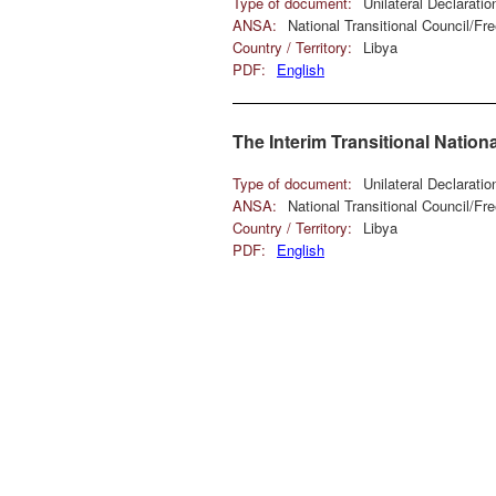
Type of document:
Unilateral Declarati
ANSA:
National Transitional Council/F
Country / Territory:
Libya
PDF:
English
The Interim Transitional Nation
Type of document:
Unilateral Declarati
ANSA:
National Transitional Council/F
Country / Territory:
Libya
PDF:
English