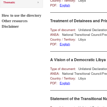
Country / Territory:
Libya
Thematic
PDF:
English
How to use the directory
Treatment of Detainees and Pr
Other resources
Disclaimer
Type of document:
Unilateral Declarati
ANSA:
National Transitional Council/F
Country / Territory:
Libya
PDF:
English
A Vision of a Democratic Libya
Type of document:
Unilateral Declarati
ANSA:
National Transitional Council/F
Country / Territory:
Libya
PDF:
English
Statement of the Transitional N