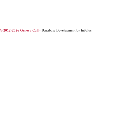
© 2012-2026 Geneva Call -
Database Development by inSolus