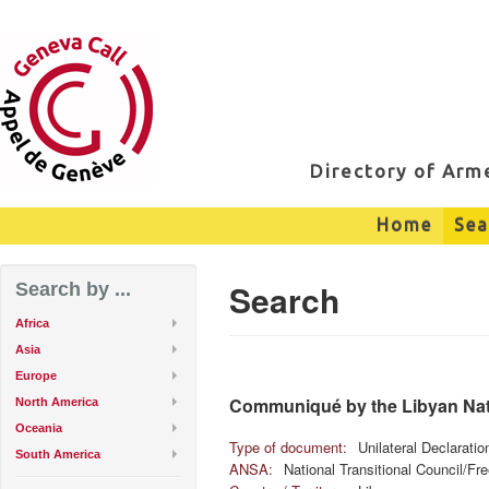
Directory of Ar
Home
Sea
Search
Search by ...
Africa
Asia
Europe
Communiqué by the Libyan Nati
North America
Oceania
Type of document:
Unilateral Declarati
South America
ANSA:
National Transitional Council/F