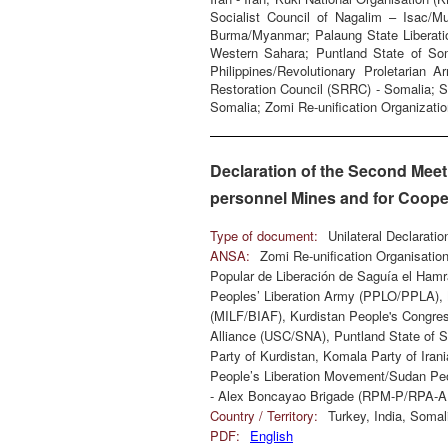
Socialist Council of Nagalim – Isac/M
Burma/Myanmar; Palaung State Liberatio
Western Sahara; Puntland State of Som
Philippines/Revolutionary Proletarian
Restoration Council (SRRC) - Somalia; 
Somalia; Zomi Re-unification Organizatio
Declaration of the Second Meet
personnel Mines and for Cooper
Type of document:
Unilateral Declarati
ANSA:
Zomi Re-unification Organisat
Popular de Liberación de Saguía el Hamra
Peoples’ Liberation Army (PPLO/PPLA), 
(MILF/BIAF), Kurdistan People's Congres
Alliance (USC/SNA), Puntland State of 
Party of Kurdistan, Komala Party of Iran
People’s Liberation Movement/Sudan Peo
- Alex Boncayao Brigade (RPM-P/RPA-
Country / Territory:
Turkey, India, Soma
PDF:
English