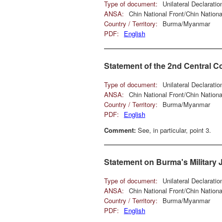
Type of document:
Unilateral Declarati
ANSA:
Chin National Front/Chin Natio
Country / Territory:
Burma/Myanmar
PDF:
English
Statement of the 2nd Central C
Type of document:
Unilateral Declarati
ANSA:
Chin National Front/Chin Natio
Country / Territory:
Burma/Myanmar
PDF:
English
Comment:
See, in particular, point 3.
Statement on Burma's Military J
Type of document:
Unilateral Declarati
ANSA:
Chin National Front/Chin Natio
Country / Territory:
Burma/Myanmar
PDF:
English