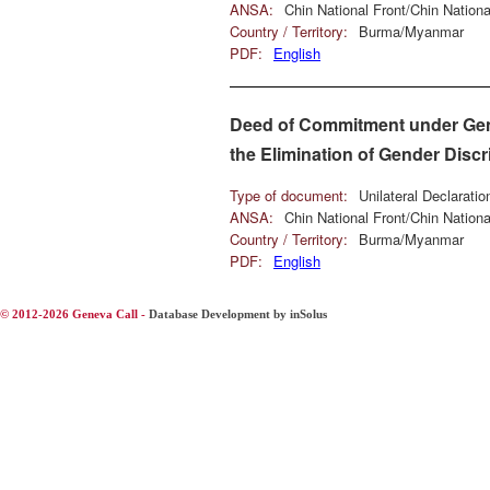
ANSA:
Chin National Front/Chin Natio
Country / Territory:
Burma/Myanmar
PDF:
English
Deed of Commitment under Genev
the Elimination of Gender Disc
Type of document:
Unilateral Declarati
ANSA:
Chin National Front/Chin Natio
Country / Territory:
Burma/Myanmar
PDF:
English
© 2012-2026 Geneva Call -
Database Development by inSolus