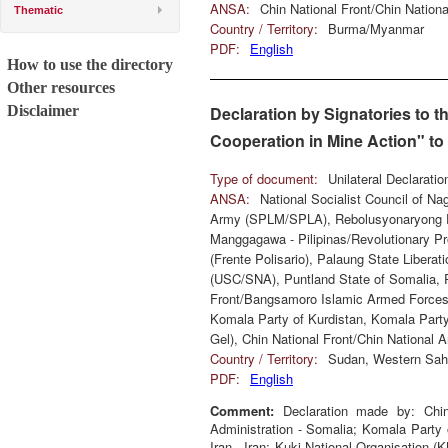
ANSA:
Chin National Front/Chin Natio
Thematic
Country / Territory:
Burma/Myanmar
PDF:
English
How to use the directory
Other resources
Disclaimer
Declaration by Signatories to 
Cooperation in Mine Action" t
Type of document:
Unilateral Declarati
ANSA:
National Socialist Council of N
Army (SPLM/SPLA), Rebolusyonaryong P
Manggagawa - Pilipinas/Revolutionary P
(Frente Polisario), Palaung State Libera
(USC/SNA), Puntland State of Somalia, P
Front/Bangsamoro Islamic Armed Forces 
Komala Party of Kurdistan, Komala Party 
Gel), Chin National Front/Chin National
Country / Territory:
Sudan, Western Saha
PDF:
English
Comment:
Declaration made by: Chin
Administration - Somalia; Komala Party 
Iran - Iran; Kuki National Organisation (