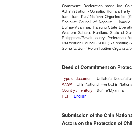
Comment:
Declaration made by: Chin
Administration - Somalia; Komala Party 
Iran - Iran; Kuki National Organisation (
Socialist Council of Nagalim – Isac/M
Burma/Myanmar; Palaung State Liberatio
Western Sahara; Puntland State of Som
Philippines/Revolutionary Proletarian
Restoration Council (SRRC) - Somalia; 
Somalia; Zomi Re-unification Organizatio
Deed of Commitment on Protecti
Type of document:
Unilateral Declarati
ANSA:
Chin National Front/Chin Natio
Country / Territory:
Burma/Myanmar
PDF:
English
Submission of the Chin Nationa
Actors on the Protection of Chi