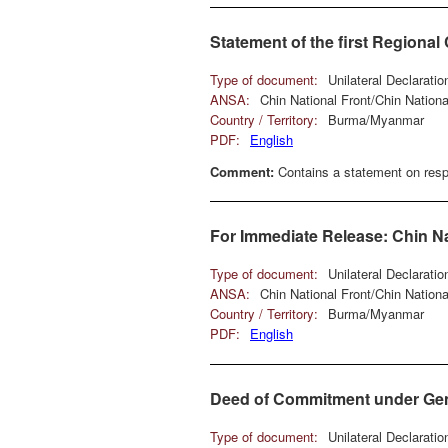
Statement of the first Regiona
Type of document:
Unilateral Declarati
ANSA:
Chin National Front/Chin Natio
Country / Territory:
Burma/Myanmar
PDF:
English
Comment:
Contains a statement on respe
For Immediate Release: Chin Na
Type of document:
Unilateral Declarati
ANSA:
Chin National Front/Chin Natio
Country / Territory:
Burma/Myanmar
PDF:
English
Deed of Commitment under Genev
Type of document:
Unilateral Declarati