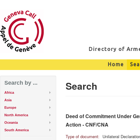
Directory of Ar
Home
Sea
Search
Search by ...
Africa
Asia
Europe
Deed of Commitment Under Genev
North America
Oceania
Action - CNF/CNA
South America
Type of document:
Unilateral Declarati