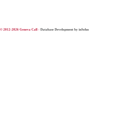
© 2012-2026 Geneva Call -
Database Development by inSolus