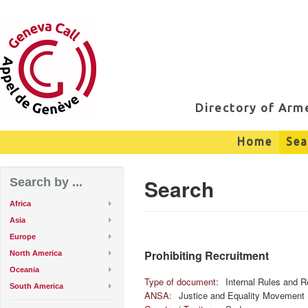
Directory of Ar
Home
Sea
Search
Search by ...
Africa
Asia
Europe
Prohibiting Recruitment
North America
Oceania
Type of document:
Internal Rules and R
South America
ANSA:
Justice and Equality Movement