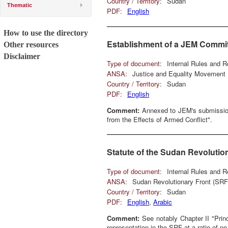
Country / Territory:
Sudan
Thematic
PDF:
English
How to use the directory
Establishment of a JEM Commit
Other resources
Disclaimer
Type of document:
Internal Rules and R
ANSA:
Justice and Equality Movement
Country / Territory:
Sudan
PDF:
English
Comment:
Annexed to JEM's submission 
from the Effects of Armed Conflict".
Statute of the Sudan Revolutio
Type of document:
Internal Rules and R
ANSA:
Sudan Revolutionary Front (SRF
Country / Territory:
Sudan
PDF:
English
,
Arabic
Comment:
See notably Chapter II "Princ
representation in the SRF at a ratio of no