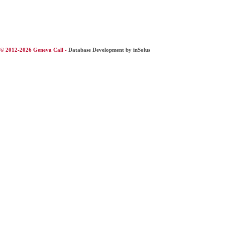
© 2012-2026 Geneva Call -
Database Development by inSolus