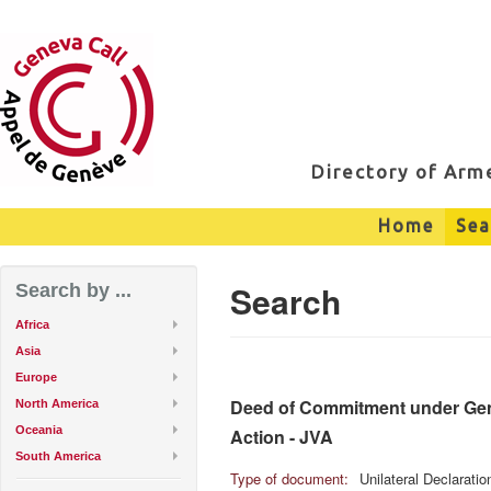
Directory of Ar
Home
Sea
Search
Search by ...
Africa
Asia
Europe
Deed of Commitment under Genev
North America
Oceania
Action - JVA
South America
Type of document:
Unilateral Declarati