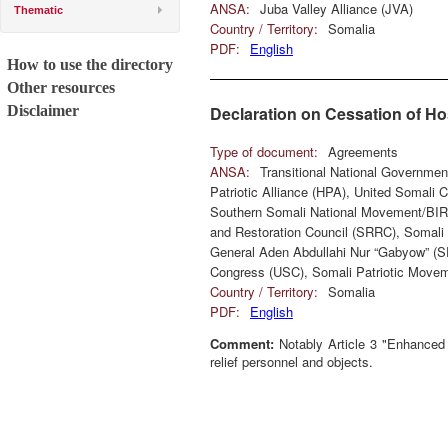
ANSA:
Juba Valley Alliance (JVA)
Thematic
Country / Territory:
Somalia
PDF:
English
How to use the directory
Other resources
Disclaimer
Declaration on Cessation of Hos
Type of document:
Agreements
ANSA:
Transitional National Governme
Patriotic Alliance (HPA), United Somali
Southern Somali National Movement/BIR
and Restoration Council (SRRC), Somali 
General Aden Abdullahi Nur “Gabyow” (
Congress (USC), Somali Patriotic Movem
Country / Territory:
Somalia
PDF:
English
Comment:
Notably Article 3 "Enhanced S
relief personnel and objects.