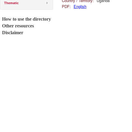
Country / Territory:
Uganda
Thematic
PDF:
English
How to use the directory
Other resources
Disclaimer