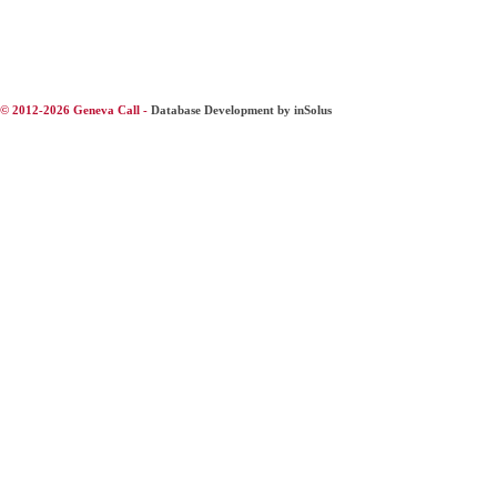
© 2012-2026 Geneva Call -
Database Development by inSolus