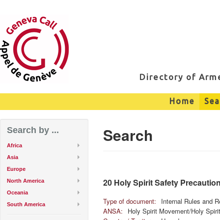
Directory of Ar
Home
Sea
Search
Search by ...
Africa
Asia
Europe
20 Holy Spirit Safety Precautio
North America
Oceania
Type of document:
Internal Rules and R
South America
ANSA:
Holy Spirit Movement/Holy Spir