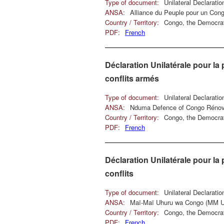
Type of document:
Unilateral Declarati
ANSA:
Alliance du Peuple pour un Con
Country / Territory:
Congo, the Democrat
PDF:
French
Déclaration Unilatérale pour la 
conflits armés
Type of document:
Unilateral Declarati
ANSA:
Nduma Defence of Congo Réno
Country / Territory:
Congo, the Democrat
PDF:
French
Déclaration Unilatérale pour la 
conflits
Type of document:
Unilateral Declarati
ANSA:
Maï-Maï Uhuru wa Congo (MM
Country / Territory:
Congo, the Democrat
PDF:
French