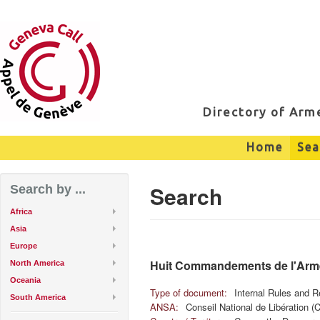
Directory of Ar
Home
Sea
Search
Search by ...
Africa
Asia
Europe
Huit Commandements de l'Arm
North America
Oceania
Type of document:
Internal Rules and R
South America
ANSA:
Conseil National de Libération (