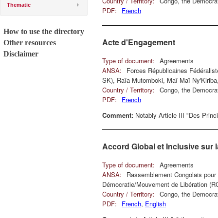
Country / Territory:
Congo, the Democrat
Thematic
PDF:
French
How to use the directory
Acte d'Engagement
Other resources
Disclaimer
Type of document:
Agreements
ANSA:
Forces Républicaines Fédéralis
SK), Raïa Mutomboki, Maï-Maï Ny'Kirib
Country / Territory:
Congo, the Democrat
PDF:
French
Comment:
Notably Article III "Des Prin
Accord Global et Inclusive sur
Type of document:
Agreements
ANSA:
Rassemblement Congolais pour 
Démocratie/Mouvement de Libération (R
Country / Territory:
Congo, the Democrat
PDF:
French
,
English