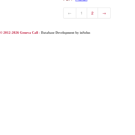
←
1
2
→
© 2012-2026 Geneva Call -
Database Development by inSolus