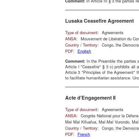
Comment:
In Article III § 3 the parties 
Lusaka Ceasefire Agreement
Type of document:
Agreements
ANSA:
Mouvement de Libération du Co
Country / Territory:
Congo, the Democrat
PDF:
English
Comment:
In the Preamble the parties e
Article I "Ceasefire" § 3 c) prohibits all
Article 3 "Principles of the Agreement"
to facilitate humanitarian assistance. Und
Acte d'Engagement II
Type of document:
Agreements
ANSA:
Congrès National pour la Défen
Maï Maï Kifuafua, Maï-Maï Vurondo, Maï
Country / Territory:
Congo, the Democrat
PDF:
French