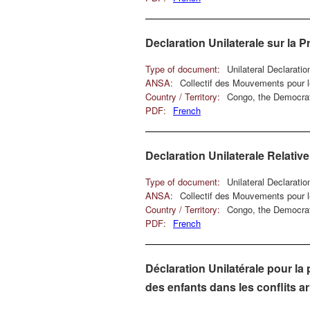
Declaration Unilaterale sur la 
Type of document:
Unilateral Declarati
ANSA:
Collectif des Mouvements pour
Country / Territory:
Congo, the Democrat
PDF:
French
Declaration Unilaterale Relativ
Type of document:
Unilateral Declarati
ANSA:
Collectif des Mouvements pour
Country / Territory:
Congo, the Democrat
PDF:
French
Déclaration Unilatérale pour la 
des enfants dans les conflits 