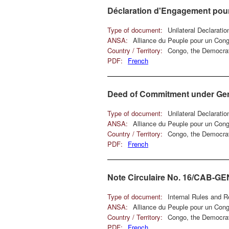
Déclaration d'Engagement pou
Type of document:
Unilateral Declarati
ANSA:
Alliance du Peuple pour un Con
Country / Territory:
Congo, the Democrat
PDF:
French
Deed of Commitment under Genev
Type of document:
Unilateral Declarati
ANSA:
Alliance du Peuple pour un Con
Country / Territory:
Congo, the Democrat
PDF:
French
Note Circulaire No. 16/CAB-G
Type of document:
Internal Rules and R
ANSA:
Alliance du Peuple pour un Con
Country / Territory:
Congo, the Democrat
PDF:
French