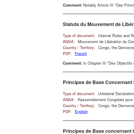
Comment:
Notably Article III "Des Prin
Statuts du Mouvement de Libé
Type of document:
Internal Rules and R
ANSA:
Mouvement de Libération du Co
Country / Territory:
Congo, the Democrat
PDF:
French
Comment:
In Chapter III "Des Objectifs
Principes de Base Concernant l
Type of document:
Unilateral Declarati
ANSA:
Rassemblement Congolais pour 
Country / Territory:
Congo, the Democrat
PDF:
English
Principes de Base concernant l