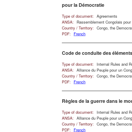
pour la Démocratie
Type of document:
Agreements
ANSA:
Rassemblement Congolais pour 
Country / Territory:
Congo, the Democrat
PDF:
French
Code de conduite des éléments
Type of document:
Internal Rules and R
ANSA:
Alliance du Peuple pour un Con
Country / Territory:
Congo, the Democrat
PDF:
French
Règles de la guerre dans le m
Type of document:
Internal Rules and R
ANSA:
Alliance du Peuple pour un Con
Country / Territory:
Congo, the Democrat
PDF:
French