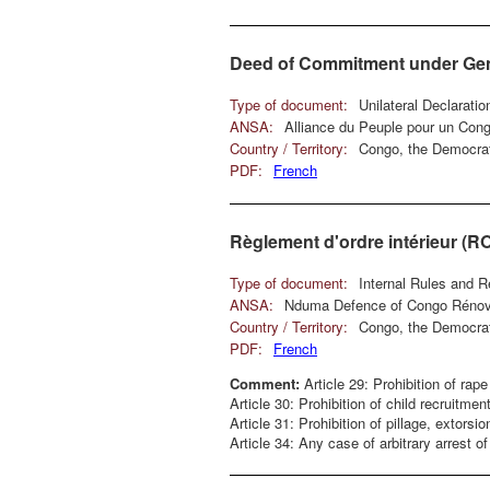
Deed of Commitment under Genev
Type of document:
Unilateral Declarati
ANSA:
Alliance du Peuple pour un Con
Country / Territory:
Congo, the Democrat
PDF:
French
Règlement d'ordre intérieur (R
Type of document:
Internal Rules and R
ANSA:
Nduma Defence of Congo Réno
Country / Territory:
Congo, the Democrat
PDF:
French
Comment:
Article 29: Prohibition of rape
Article 30: Prohibition of child recruitment
Article 31: Prohibition of pillage, extorsi
Article 34: Any case of arbitrary arrest 